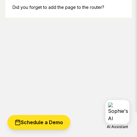
Did you forget to add the page to the router?
Schedule a Demo
AI Assistant