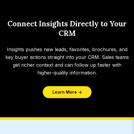
Connect Insights Directly to Your
CRM
Insights pushes new leads, favorites, brochures, and
key buyer actions straight into your CRM. Sales teams
get richer context and can follow up faster with
higher-quality information.
Learn More →