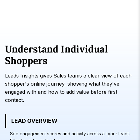
Understand Individual
Shoppers
Leads Insights gives Sales teams a clear view of each
shopper's online journey, showing what they've
engaged with and how to add value before first
contact.
LEAD OVERVIEW
See engagement scores and activity across all your leads.