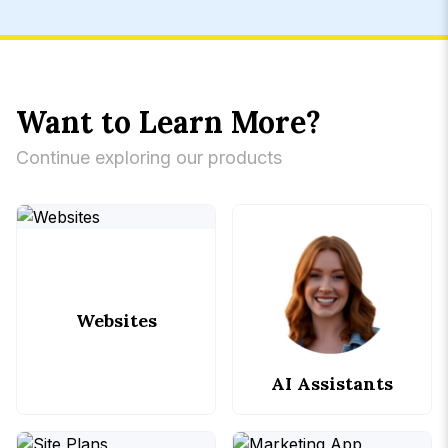
Want to Learn More?
Continue exploring our products
Websites
AI Assistants