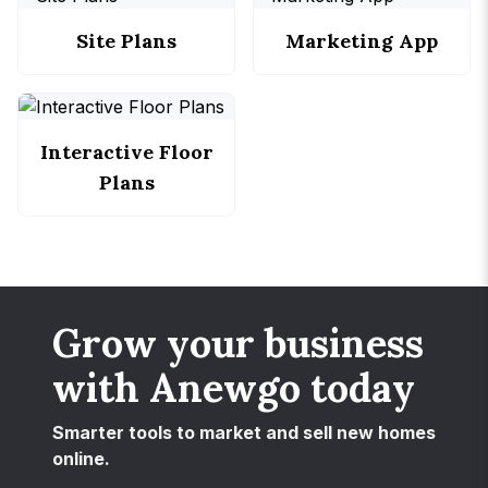
Site Plans
Marketing App
Interactive Floor
Plans
Grow your business
with Anewgo today
Smarter tools to market and sell new homes
online.