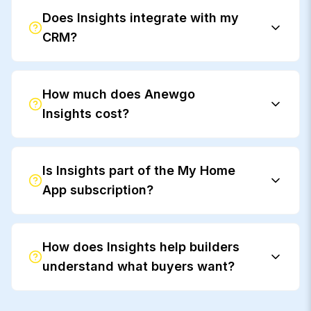
Does Insights integrate with my
CRM?
How much does Anewgo
Insights cost?
Is Insights part of the My Home
App subscription?
How does Insights help builders
understand what buyers want?