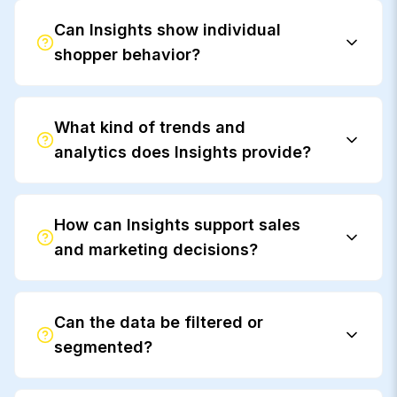
Can Insights show individual
shopper behavior?
What kind of trends and
analytics does Insights provide?
How can Insights support sales
and marketing decisions?
Can the data be filtered or
segmented?