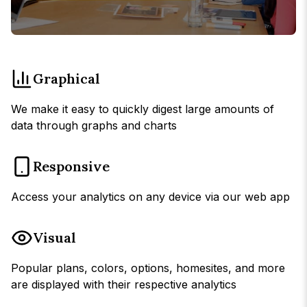
Graphical
We make it easy to quickly digest large amounts of
data through graphs and charts
Responsive
Access your analytics on any device via our web app
Visual
Popular plans, colors, options, homesites, and more
are displayed with their respective analytics