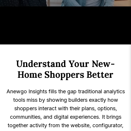
Understand Your New-
Home Shoppers Better
Anewgo Insights fills the gap traditional analytics
tools miss by showing builders exactly how
shoppers interact with their plans, options,
communities, and digital experiences. It brings
together activity from the website, configurator,