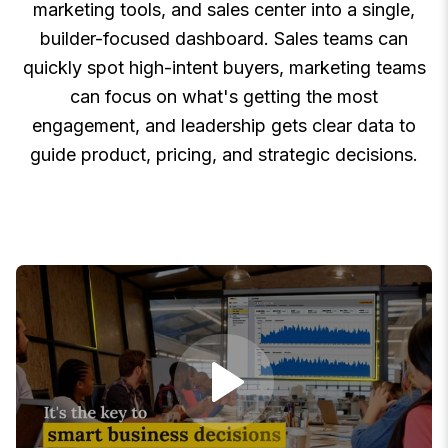
marketing tools, and sales center into a single,
builder-focused dashboard. Sales teams can
quickly spot high-intent buyers, marketing teams
can focus on what's getting the most
engagement, and leadership gets clear data to
guide product, pricing, and strategic decisions.