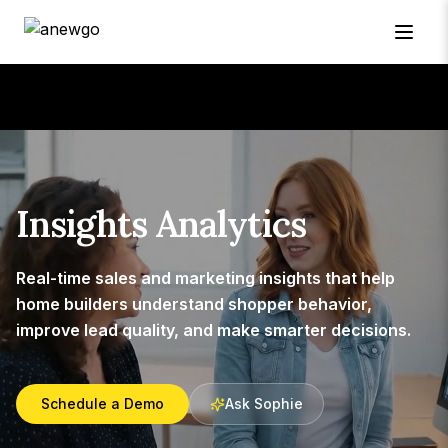
Insights Analytics
Real-time sales and marketing insights that help
home builders understand shopper behavior,
improve lead quality, and make smarter decisions.
Schedule a Demo
Ask Sophie