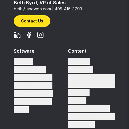
Beth Byrd, VP of Sales
beth@anewgo.com
|
405-416-3793
Contact Us
Software
Content
Websites
Elevations
Marketing App
Floor Plans
Configurator App
Floor Plan
Renderings
Sales Center App
Site Plans
AI Sales Assistant
Interiors
Insights Analytics
Interactive Content
Pricing
Signature Renderings
Multi-Family