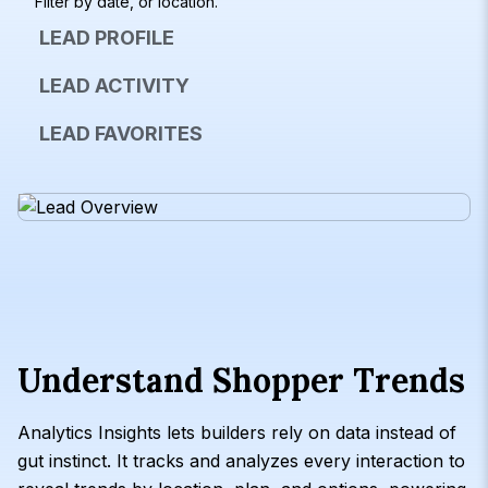
Filter by date, or location.
LEAD PROFILE
LEAD ACTIVITY
LEAD FAVORITES
Understand Shopper Trends
Analytics Insights lets builders rely on data instead of
gut instinct. It tracks and analyzes every interaction to