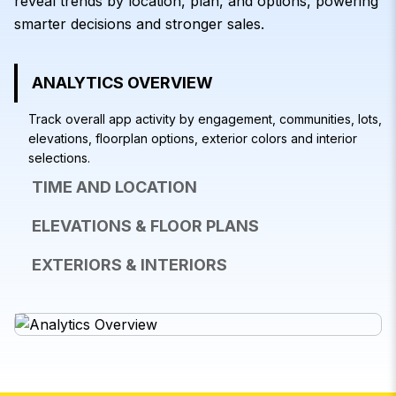
reveal trends by location, plan, and options, powering
smarter decisions and stronger sales.
ANALYTICS OVERVIEW
Track overall app activity by engagement, communities, lots,
elevations, floorplan options, exterior colors and interior
selections.
TIME AND LOCATION
ELEVATIONS & FLOOR PLANS
EXTERIORS & INTERIORS