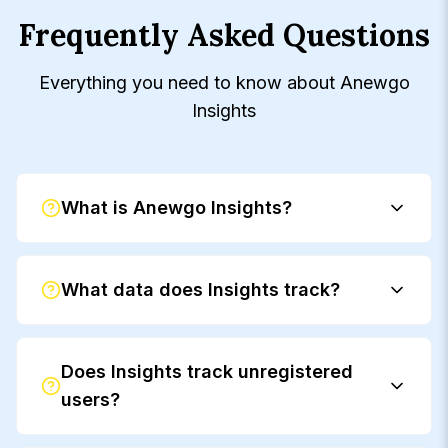
Frequently Asked Questions
Everything you need to know about Anewgo
Insights
What is Anewgo Insights?
What data does Insights track?
Does Insights track unregistered
users?