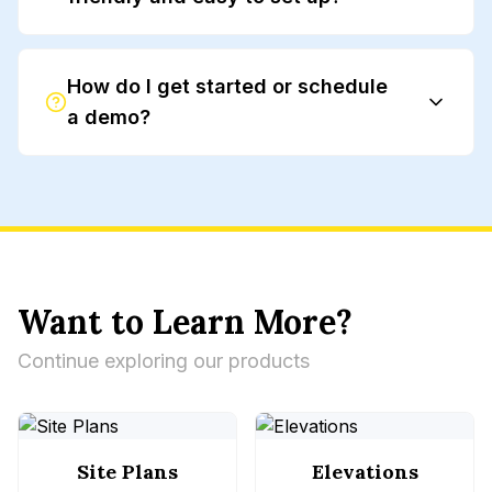
How do I get started or schedule
a demo?
our website
Want to Learn More?
Continue exploring our products
Site Plans
Elevations