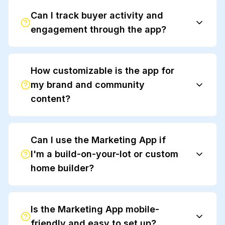
Can I track buyer activity and
engagement through the app?
How customizable is the app for
Anewgo Insights
my brand and community
content?
Can I use the Marketing App if
I'm a build-on-your-lot or custom
home builder?
Is the Marketing App mobile-
friendly and easy to set up?