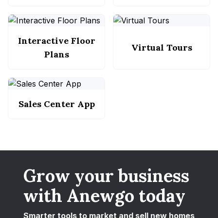
Interactive Floor
Virtual Tours
Plans
Sales Center App
Grow your business
with Anewgo today
Smarter tools to market and sell new homes