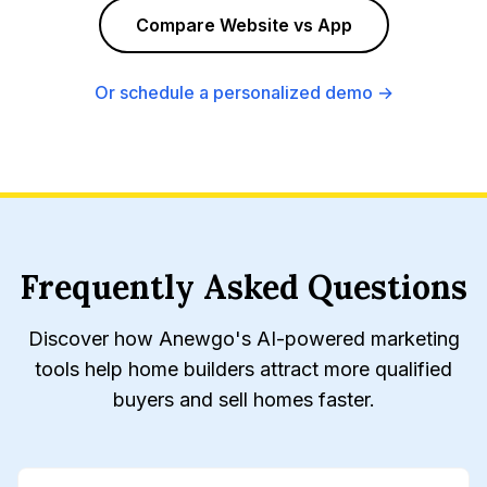
Compare Website vs App
Or schedule a personalized demo →
Frequently Asked Questions
Discover how Anewgo's AI-powered marketing
tools help home builders attract more qualified
buyers and sell homes faster.