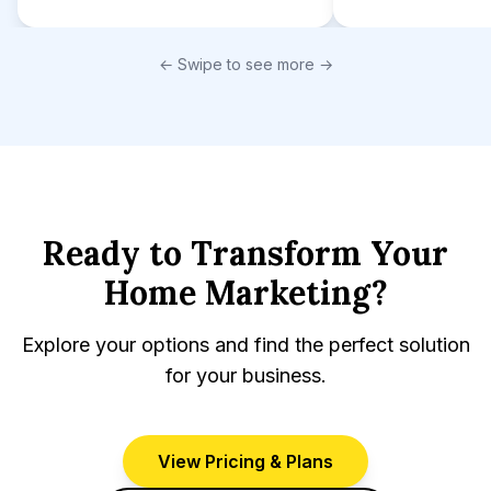
← Swipe to see more →
Ready to Transform Your
Home Marketing?
Explore your options and find the perfect solution
for your business.
View Pricing & Plans