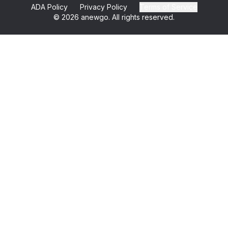
ADA Policy
Privacy Policy
Terms of Service
©
2026
anewgo. All rights reserved.