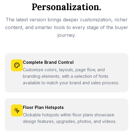
Personalization.
The latest version brings deeper customization, richer
content, and smarter tools to every stage of the buyer
journey.
Complete Brand Control
Customize colors, layouts, page flow, and
branding elements, with a selection of fonts
available to match your brand and sales process.
Floor Plan Hotspots
Clickable hotspots within floor plans showcase
design features, upgrades, photos, and videos.