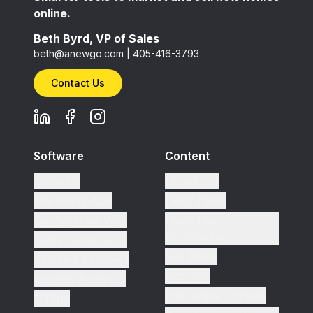
online.
Beth Byrd, VP of Sales
beth@anewgo.com
|
405-416-3793
Contact Us
Software
Content
Websites
Elevations
Marketing App
Floor Plans
Configurator App
Floor Plan
Renderings
Sales Center App
Site Plans
AI Sales Assistant
Interiors
Insights Analytics
Interactive Content
Pricing