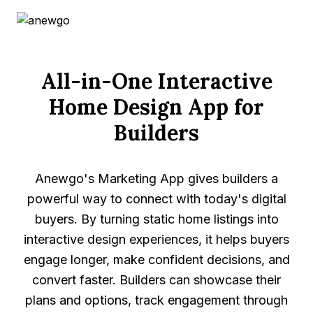
offering a full home design journey, allowing buyers
to explore lots, customize layouts, and choose
finishes in one integrated platform.
All-in-One Interactive
Schedule a Demo
Ask Sophie
Home Design App for
Builders
Anewgo's Marketing App gives builders a
powerful way to connect with today's digital
buyers. By turning static home listings into
interactive design experiences, it helps buyers
engage longer, make confident decisions, and
convert faster. Builders can showcase their
plans and options, track engagement through