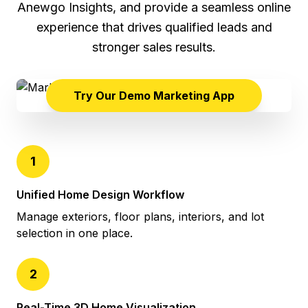
Anewgo Insights, and provide a seamless online
experience that drives qualified leads and
stronger sales results.
Try Our Demo Marketing App
1
Unified Home Design Workflow
Manage exteriors, floor plans, interiors, and lot
selection in one place.
2
Real-Time 3D Home Visualization