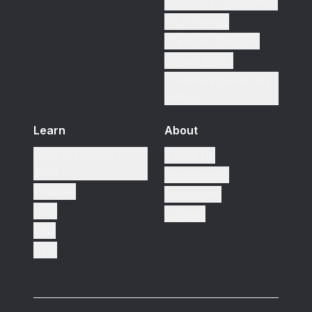
Signature Renderings
Multi-Family
Premium Interiors
Virtual Tours
Community/Amenity
Videos
Learn
About
Market Research
About Us
Tool
Testimonials
Podcast
Ecosystem
Blog
Contact
FAQ
AEO