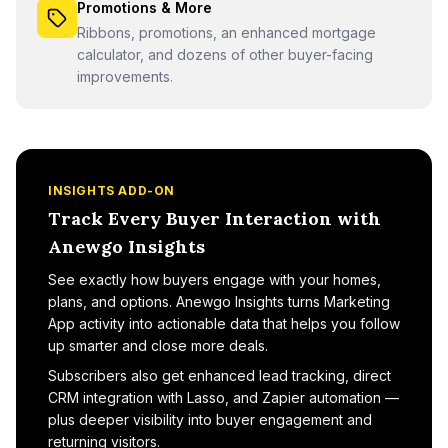
Promotions & More
Ribbons, promotions, an enhanced mortgage
calculator, and dozens of other buyer-facing
improvements.
INSIGHTS ADD-ON
Track Every Buyer Interaction with
Anewgo Insights
See exactly how buyers engage with your homes,
plans, and options. Anewgo Insights turns Marketing
App activity into actionable data that helps you follow
up smarter and close more deals.
Subscribers also get enhanced lead tracking, direct
CRM integration with Lasso, and Zapier automation —
plus deeper visibility into buyer engagement and
returning visitors.