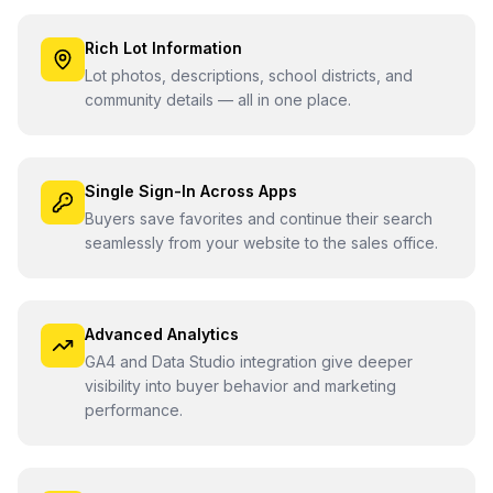
Rich Lot Information
Lot photos, descriptions, school districts, and
community details — all in one place.
Single Sign-In Across Apps
Buyers save favorites and continue their search
seamlessly from your website to the sales office.
Advanced Analytics
GA4 and Data Studio integration give deeper
visibility into buyer behavior and marketing
performance.