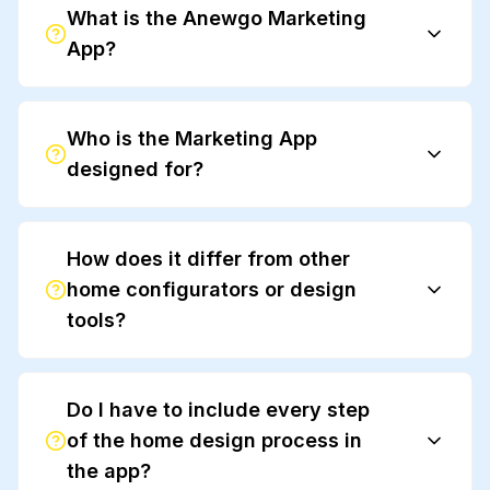
What is the Anewgo Marketing
App?
Who is the Marketing App
designed for?
How does it differ from other
home configurators or design
tools?
Do I have to include every step
of the home design process in
the app?