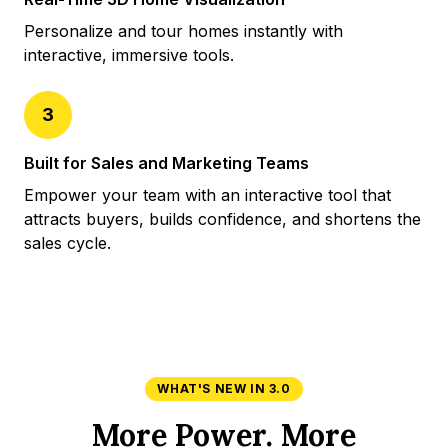
Personalize and tour homes instantly with
interactive, immersive tools.
3
Built for Sales and Marketing Teams
Empower your team with an interactive tool that
attracts buyers, builds confidence, and shortens the
sales cycle.
WHAT'S NEW IN 3.0
More Power. More