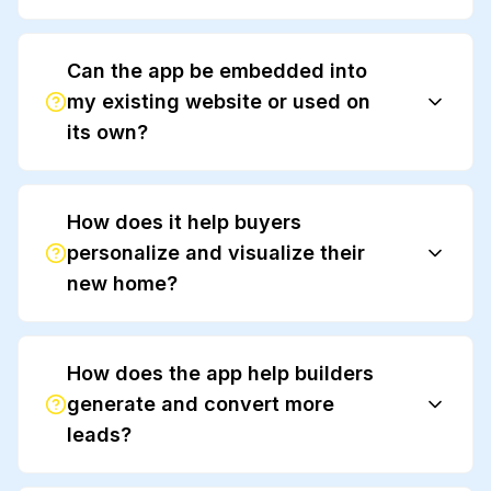
Can the app be embedded into
my existing website or used on
its own?
How does it help buyers
personalize and visualize their
new home?
How does the app help builders
generate and convert more
leads?