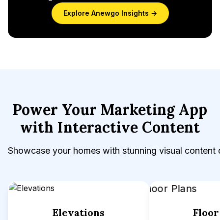
Explore Anewgo Insights →
Power Your Marketing App
with Interactive Content
Showcase your homes with stunning visual content 
Elevations
Floor